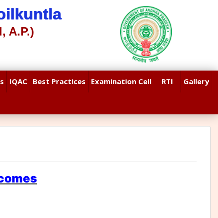
ilkuntla
, A.P.)
s
IQAC
Best Practices
Examination Cell
RTI
Gallery
tcomes