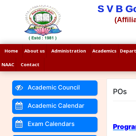
S V B G
(Affil
Home
About us
Administration
Academics
Depar
NAAC
Contact
Academic Council
POs
Academic Calendar
Exam Calendars
Progr