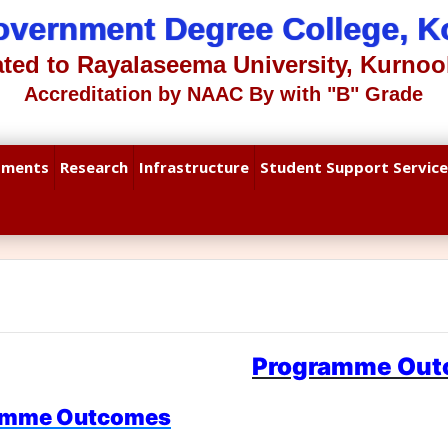
overnment Degree College, Ko
iated to Rayalaseema University, Kurnool
Accreditation by NAAC By with "B" Grade
tments
Research
Infrastructure
Student Support Service
Programme Ou
amme Outcomes