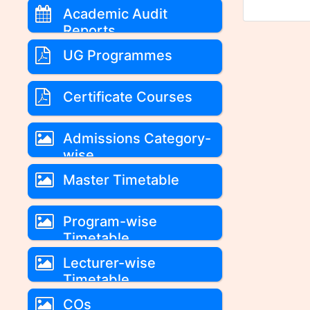
Academic Audit
Reports
UG Programmes
Certificate Courses
Admissions Category-
wise
Master Timetable
Program-wise
Timetable
Lecturer-wise
Timetable
COs