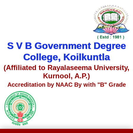
S V B Government Degree
College, Koilkuntla
(Affiliated to Rayalaseema University,
Kurnool, A.P.)
Accreditation by NAAC By with "B" Grade