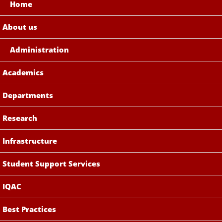
Home
About us
Administration
Academics
Departments
Research
Infrastructure
Student Support Services
IQAC
Best Practices