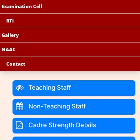
Examination Cell
RTI
Gallery
NAAC
Contact
Teaching Staff
Non-Teaching Staff
Cadre Strength Details