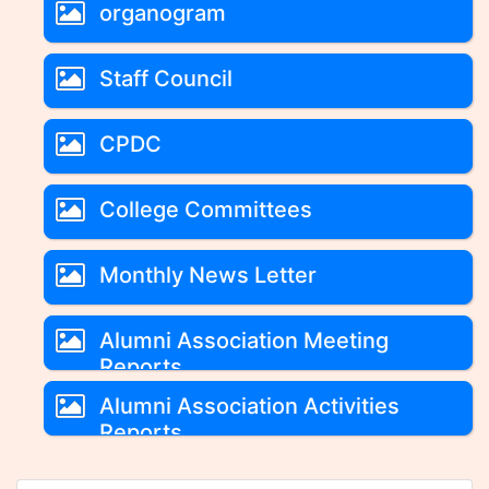
organogram
Staff Council
CPDC
College Committees
Monthly News Letter
Alumni Association Meeting
Reports
Alumni Association Activities
Reports