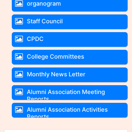
organogram
Staff Council
CPDC
College Committees
Monthly News Letter
Alumni Association Meeting
Reports
Alumni Association Activities
Reports