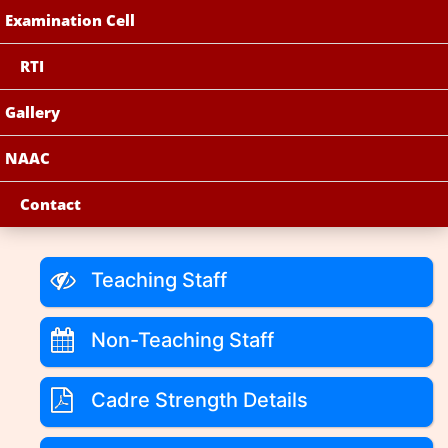
Examination Cell
RTI
Gallery
NAAC
Contact
Teaching Staff
Non-Teaching Staff
Cadre Strength Details