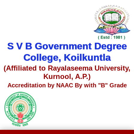
S V B Government Degree
College, Koilkuntla
(Affiliated to Rayalaseema University,
Kurnool, A.P.)
Accreditation by NAAC By with "B" Grade