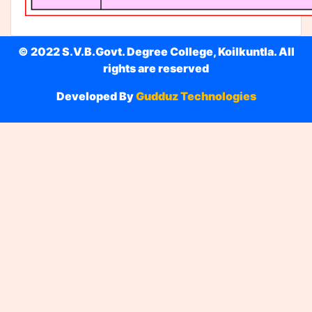
© 2022 S.V.B.Govt. Degree College, Koilkuntla. All
rights are reserved
Developed By
Gudduz Technologies