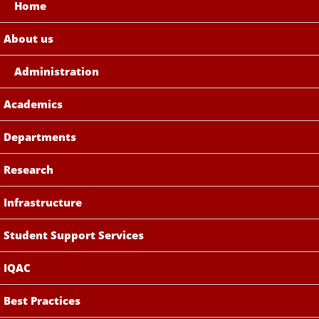
Home
About us
Administration
Academics
Departments
Research
Infrastructure
Student Support Services
IQAC
Best Practices