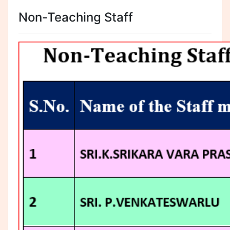
Non-Teaching Staff