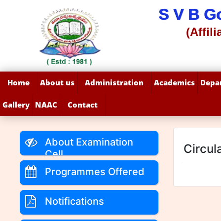
S V B G
(Affil
Home
About us
Administration
Academics
Depa
Gallery
NAAC
Contact
About Examination
Circul
Cell
Programmes Offered
Notifications