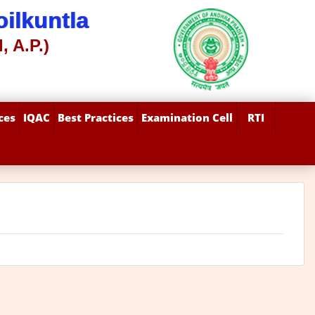
ilkuntla
, A.P.)
ces
IQAC
Best Practices
Examination Cell
RTI