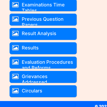
Examinations Time
Tables
Previous Question
Papers
Result Analysis
Results
Evaluation Procedures
and Reforms
Grievances
Addressed
Circulars
© 2022