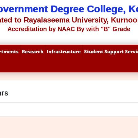
overnment Degree College, Ko
iated to Rayalaseema University, Kurnool
Accreditation by NAAC By with "B" Grade
rtments
Research
Infrastructure
Student Support Servi
ars