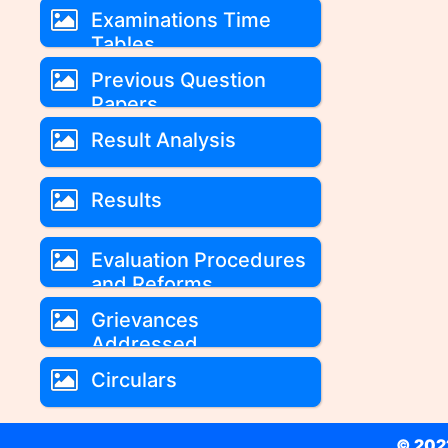
Examinations Time
Tables
Previous Question
Papers
Result Analysis
Results
Evaluation Procedures
and Reforms
Grievances
Addressed
Circulars
© 2022