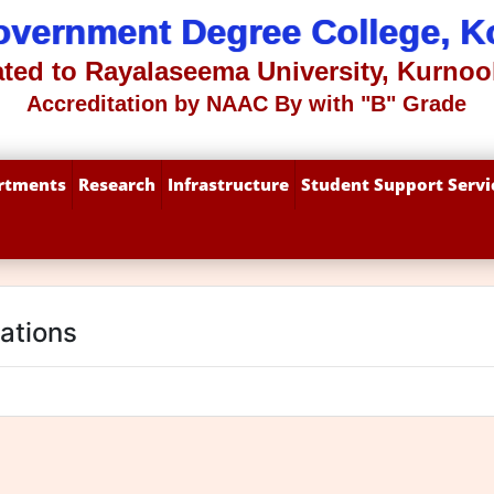
overnment Degree College, Ko
iated to Rayalaseema University, Kurnool
Accreditation by NAAC By with "B" Grade
rtments
Research
Infrastructure
Student Support Servi
cations