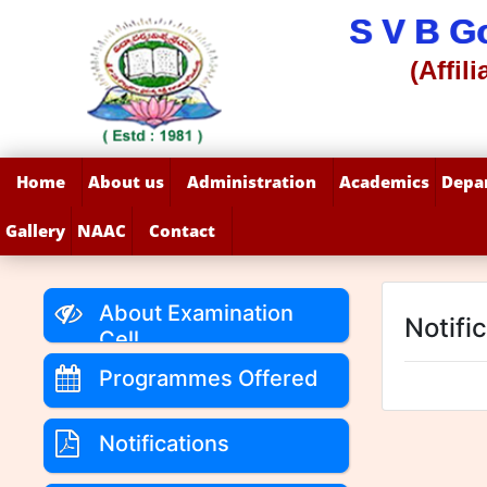
S V B G
(Affil
Home
About us
Administration
Academics
Depa
Gallery
NAAC
Contact
About Examination
Notifi
Cell
Programmes Offered
Notifications