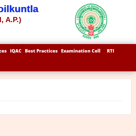
ilkuntla
, A.P.)
ces
IQAC
Best Practices
Examination Cell
RTI