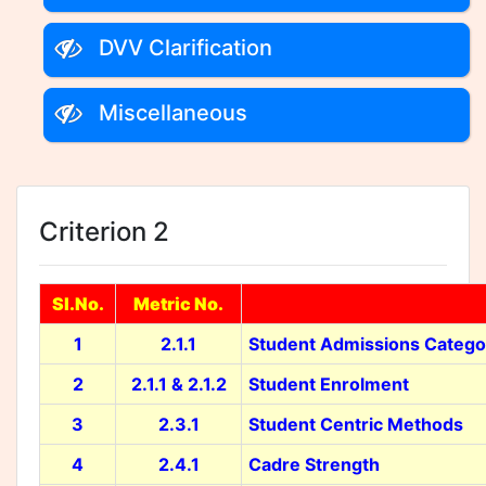
DVV Clarification
Miscellaneous
Criterion 2
Sl.No.
Metric No.
1
2.1.1
Student Admissions Catego
2
2.1.1 & 2.1.2
Student Enrolment
3
2.3.1
Student Centric Methods
4
2.4.1
Cadre Strength