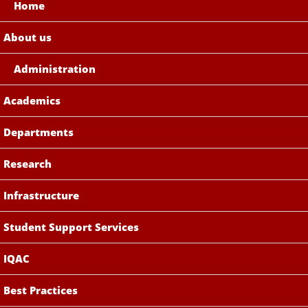
Home
About us
Administration
Academics
Departments
Research
Infrastructure
Student Support Services
IQAC
Best Practices