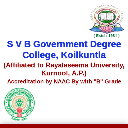
S V B Government Degree
College, Koilkuntla
(Affiliated to Rayalaseema University,
Kurnool, A.P.)
Accreditation by NAAC By with "B" Grade