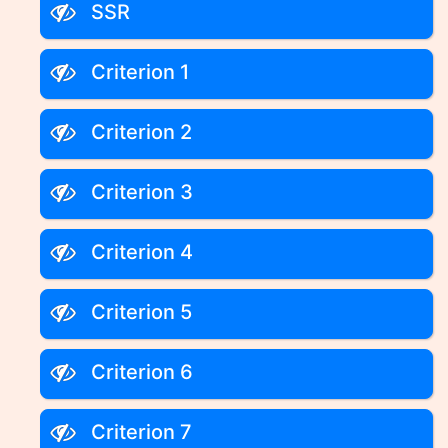
SSR
Criterion 1
Criterion 2
Criterion 3
Criterion 4
Criterion 5
Criterion 6
Criterion 7