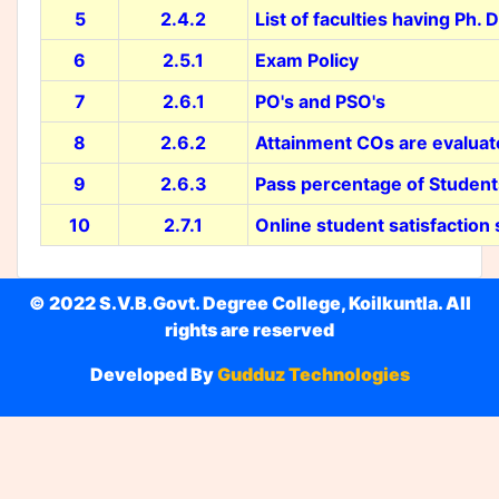
5
2.4.2
List of faculties having Ph. D
6
2.5.1
Exam Policy
7
2.6.1
PO's and PSO's
8
2.6.2
Attainment COs are evalua
9
2.6.3
Pass percentage of Students
10
2.7.1
Online student satisfaction
© 2022 S.V.B.Govt. Degree College, Koilkuntla. All
rights are reserved
Developed By
Gudduz Technologies