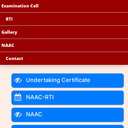
Examination Cell
RTI
Gallery
NAAC
Contact
Undertaking Certificate
NAAC-RTI
NAAC