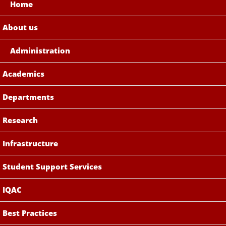
Home
About us
Administration
Academics
Departments
Research
Infrastructure
Student Support Services
IQAC
Best Practices