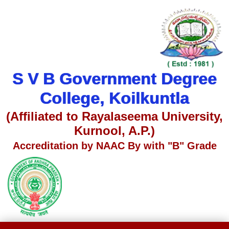
S V B Government Degree
College, Koilkuntla
(Affiliated to Rayalaseema University,
Kurnool, A.P.)
Accreditation by NAAC By with "B" Grade