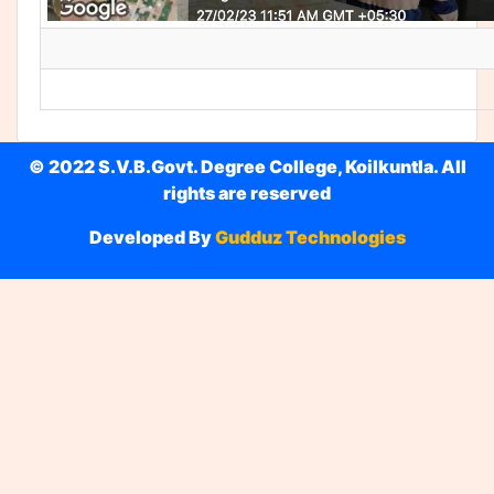
© 2022 S.V.B.Govt. Degree College, Koilkuntla. All
rights are reserved
Developed By
Gudduz Technologies