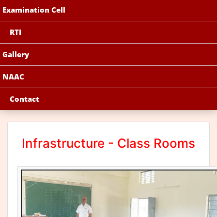
Examination Cell
RTI
Gallery
NAAC
Contact
Infrastructure - Class Rooms