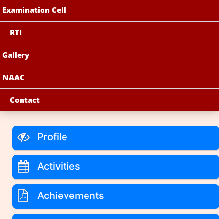
Examination Cell
RTI
Gallery
NAAC
Contact
Profile
Activities
Achievements