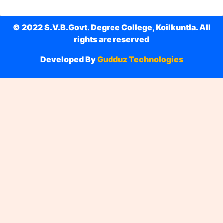
© 2022 S.V.B.Govt. Degree College, Koilkuntla. All
rights are reserved
Developed By
Gudduz Technologies