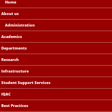
Home
About us
Administration
Academics
Departments
Research
Infrastructure
Student Support Services
IQAC
Best Practices