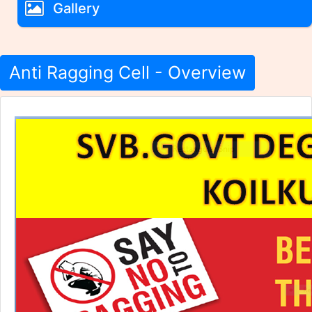
Gallery
Anti Ragging Cell - Overview