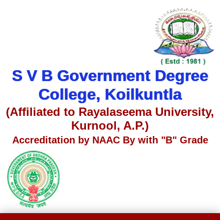
S V B Government Degree
College, Koilkuntla
(Affiliated to Rayalaseema University,
Kurnool, A.P.)
Accreditation by NAAC By with "B" Grade