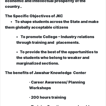
economic and intellectual prosperity of the
country..
The Specific Objectives of JKC
• To shape students across the State and make
them globally acceptable citizens
• To promote College – Industry relations
through training and placements.
• To provide the best of the opportunities to
the students who belong to weaker and
marginalized sections.
The benefits of Jawahar Knowledge Center
· Career Awareness/ Planning
Workshops
· 200 hours training