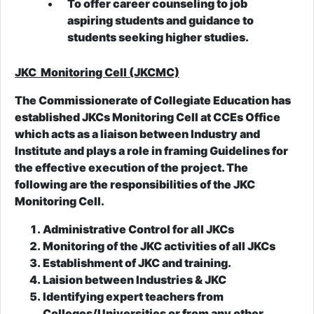
To offer career counseling to job
aspiring students and guidance to
students seeking higher studies.
JKC Monitoring Cell (JKCMC)
The Commissionerate of Collegiate Education has
established JKCs Monitoring Cell at CCEs Office
which acts as a liaison between Industry and
Institute and plays a role in framing Guidelines for
the effective execution of the project. The
following are the responsibilities of the JKC
Monitoring Cell.
Administrative Control for all JKCs
Monitoring of the JKC activities of all JKCs
Establishment of JKC and training.
Laision between Industries & JKC
Identifying expert teachers from
Colleges/Universities or from any other