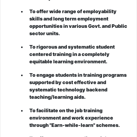
To offer wide range of employability
skills and long term employment
opportunities in various Govt. and Public
sector units.
To rigorous and systematic student
centered training in a completely
equitable learning environment.
To engage students in training programs
supported by cost effective and
systematic technology backend
teaching/learning aids.
To facilitate on the job training
environment and work experience
through "Earn-while-learn" schemes.