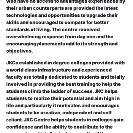
who have no access to advantages experienced by
their urban counterparts are provided the latest
technologies and opportunities to upgrade their
skills and encouraged to compete for better
standards of living. The centre received
overwhelming response from day one and the
encouraging placements add to its strength and
objectives.
JKCs established in degree colleges provided with
a world class infrastructure and experienced
faculty are totally dedicated to students and totally
involved in providing the best training to help the
students climb the ladder of success. JKC helps
students to realize their potential and aim high in
life and particularly it motivates and encourages
students to be creative, independent and self
reliant. JKC Centre helps students in colleges gain
confidence and the ability to contribute to the