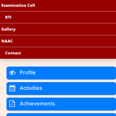
Examination Cell
RTI
Gallery
NAAC
Contact
Profile
Activities
Achievements