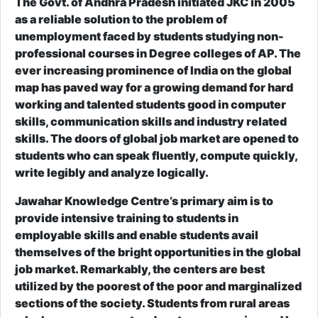
The Govt. of Andhra Pradesh initiated JKC in 2005
as a reliable solution to the problem of
unemployment faced by students studying non-
professional courses in Degree colleges of AP. The
ever increasing prominence of India on the global
map has paved way for a growing demand for hard
working and talented students good in computer
skills, communication skills and industry related
skills. The doors of global job market are opened to
students who can speak fluently, compute quickly,
write legibly and analyze logically.
Jawahar Knowledge Centre’s primary aim is to
provide intensive training to students in
employable skills and enable students avail
themselves of the bright opportunities in the global
job market. Remarkably, the centers are best
utilized by the poorest of the poor and marginalized
sections of the society. Students from rural areas