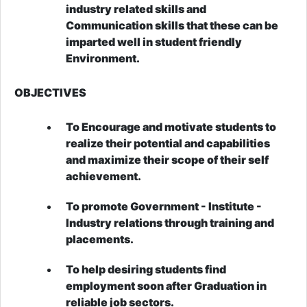
industry related skills and
Communication skills that these can be
imparted well in student friendly
Environment.
OBJECTIVES
To Encourage and motivate students to
realize their potential and capabilities
and maximize their scope of their self
achievement.
To promote Government - Institute -
Industry relations through training and
placements.
To help desiring students find
employment soon after Graduation in
reliable job sectors.