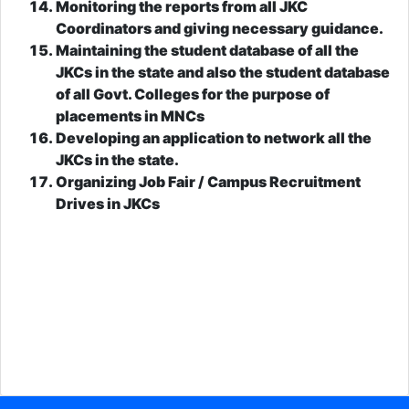
Monitoring the reports from all JKC
Coordinators and giving necessary guidance.
Maintaining the student database of all the
JKCs in the state and also the student database
of all Govt. Colleges for the purpose of
placements in MNCs
Developing an application to network all the
JKCs in the state.
Organizing Job Fair / Campus Recruitment
Drives in JKCs