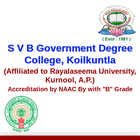
S V B Government Degree
College, Koilkuntla
(Affiliated to Rayalaseema University,
Kurnool, A.P.)
Accreditation by NAAC By with "B" Grade