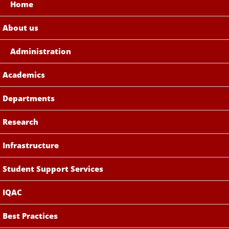
Home
About us
Administration
Academics
Departments
Research
Infrastructure
Student Support Services
IQAC
Best Practices