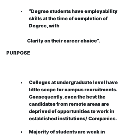
“Degree students have employability
skills at the time of completion of
Degree, with
Clarity on their career choice”.
PURPOSE
Colleges at undergraduate level have
little scope for campus recruitments.
Consequently, even the best the
candidates from remote areas are
deprived of opportunities to work in
established institutions/ Companies.
Majority of students are weak in