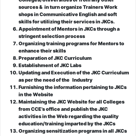
sources & in turn organize Trainers Work
shops in Communicative English and soft
skills for utilizing their services in JKCs.
Appointment of Mentors in JKCs through a
stringent selection process
Organizing training programs for Mentors to
enhance their skills
Preparation of JKC Curriculum
Establishment of JKC Labs
Updating and Execution of the JKC Curriculum
as per the need of the Industry
Furnishing the information pertaining to JKCs
in the Website
Maintaining the JKC Website for all Colleges
from CCE’s office and publish the JKC
activities in the Web regarding the quality
education/training imparted by the JKCs
Organizing sensitization programs in all JKCs