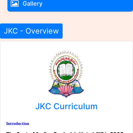
Gallery
JKC - Overview
JKC Curriculum
Introduction