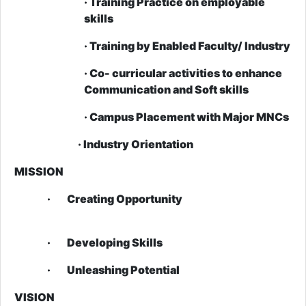
· Training Practice on employable
skills
· Training by Enabled Faculty/ Industry
· Co- curricular activities to enhance
Communication and Soft skills
· Campus Placement with Major MNCs
· Industry Orientation
MISSION
· Creating Opportunity
· Developing Skills
· Unleashing Potential
VISION