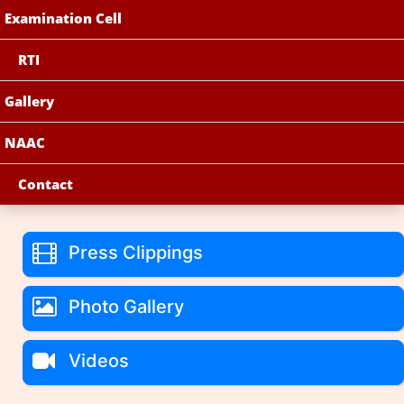
Examination Cell
RTI
Gallery
NAAC
Contact
Press Clippings
Photo Gallery
Videos