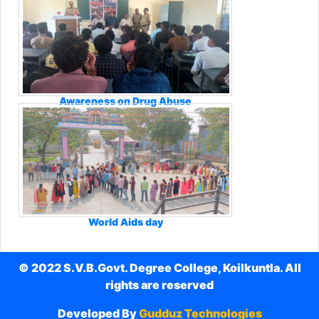
Awareness on Drug Abuse
World Aids day
© 2022 S.V.B.Govt. Degree College, Koilkuntla. All
rights are reserved
Developed By
Gudduz Technologies