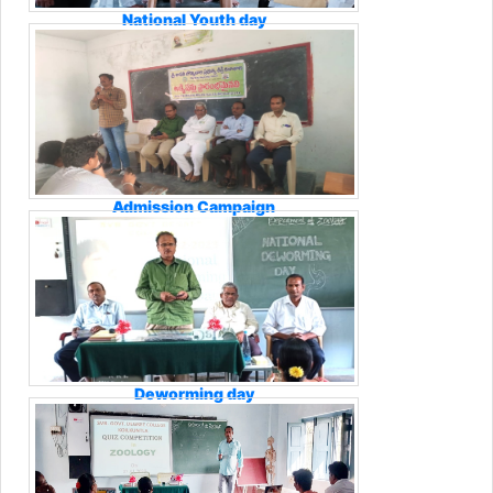
National Youth day
Admission Campaign
Deworming day