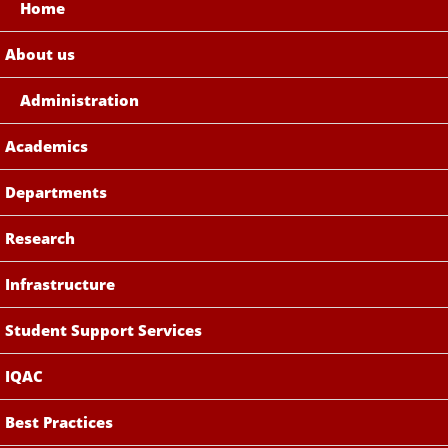
Home
About us
Administration
Academics
Departments
Research
Infrastructure
Student Support Services
IQAC
Best Practices