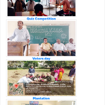
Quiz Competition
Voters day
Plantation