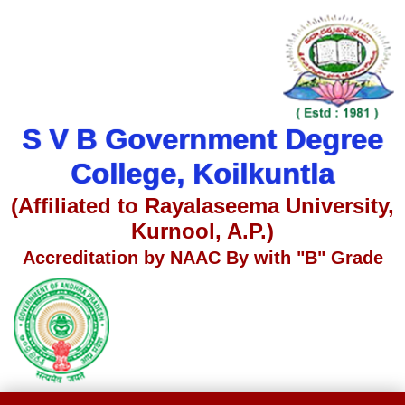
S V B Government Degree
College, Koilkuntla
(Affiliated to Rayalaseema University,
Kurnool, A.P.)
Accreditation by NAAC By with "B" Grade