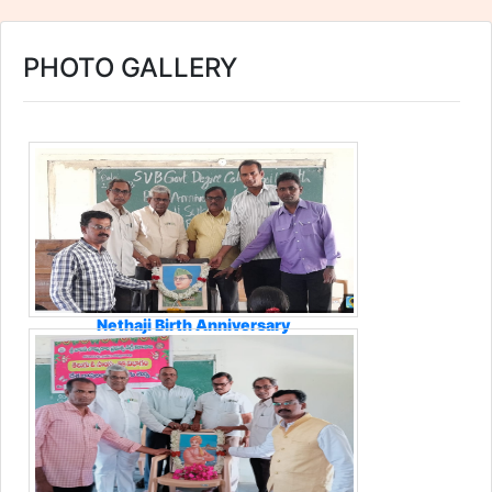
PHOTO GALLERY
Nethaji Birth Anniversary