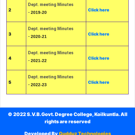
Dept. meeting Minutes
2
Click here
-
2019-20
Dept. meeting Minutes
3
Click here
-
2020-21
Dept. meeting Minutes
4
Click here
-
2021-22
Dept. meeting Minutes
5
Click here
-
2022-23
© 2022 S.V.B.Govt. Degree College, Koilkuntla. All
rights are reserved
Developed By
Gudduz Technologies