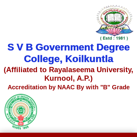
S V B Government Degree
College, Koilkuntla
(Affiliated to Rayalaseema University,
Kurnool, A.P.)
Accreditation by NAAC By with "B" Grade