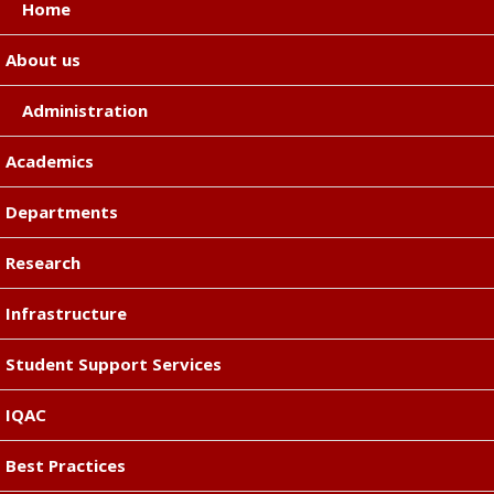
Home
About us
Administration
Academics
Departments
Research
Infrastructure
Student Support Services
IQAC
Best Practices