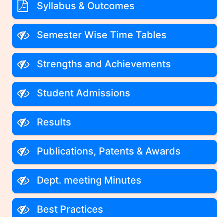
Syllabus & Outcomes
Semester Wise Time Tables
Strengths and Achievements
Student Admissions
Results
Publications, Patents & Awards
Dept. meeting Minutes
Best Practices