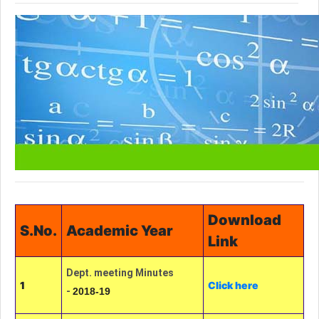
Download
S.No.
Academic Year
Link
Dept. meeting Minutes
1
Click here
-
2018-19