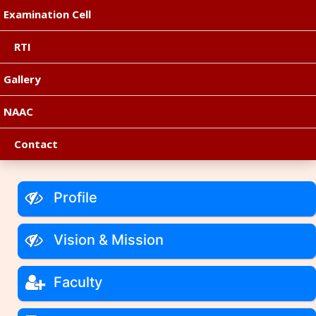
Examination Cell
RTI
Gallery
NAAC
Contact
Profile
Vision & Mission
Faculty