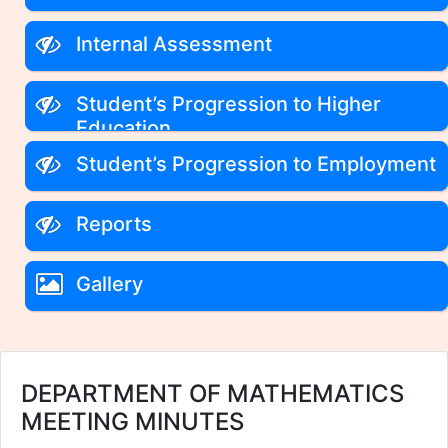
Internal Assessment
Student’s Progression to Higher
Education
Student’s Progression to Employment
Reports
Gallery
DEPARTMENT OF MATHEMATICS
MEETING MINUTES