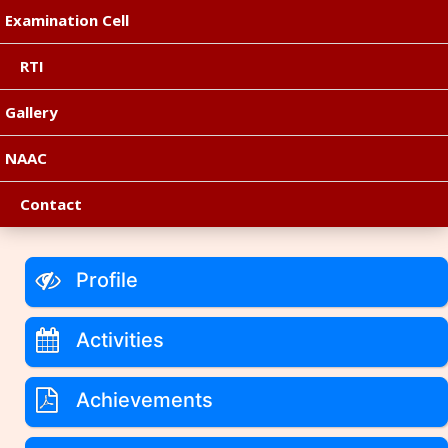
Examination Cell
RTI
Gallery
NAAC
Contact
Profile
Activities
Achievements