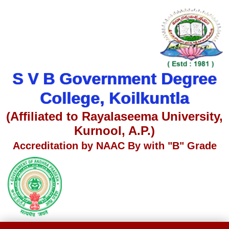
S V B Government Degree
College, Koilkuntla
(Affiliated to Rayalaseema University,
Kurnool, A.P.)
Accreditation by NAAC By with "B" Grade