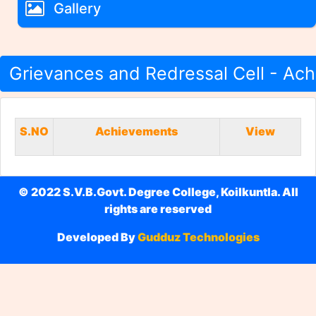
Gallery
Grievances and Redressal Cell - Ac
S.NO
Achievements
View
© 2022 S.V.B.Govt. Degree College, Koilkuntla. All
rights are reserved
Developed By
Gudduz Technologies