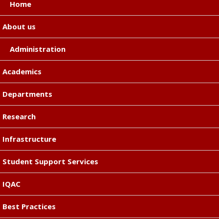
Home
About us
Administration
Academics
Departments
Research
Infrastructure
Student Support Services
IQAC
Best Practices