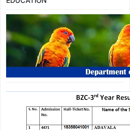
EDUCATION