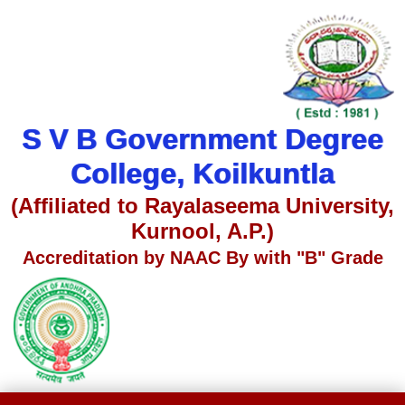
S V B Government Degree
College, Koilkuntla
(Affiliated to Rayalaseema University,
Kurnool, A.P.)
Accreditation by NAAC By with "B" Grade