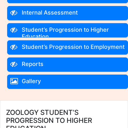
Internal Assessment
Student’s Progression to Higher
Education
Student’s Progression to Employment
Reports
Gallery
ZOOLOGY STUDENT’S
PROGRESSION TO HIGHER