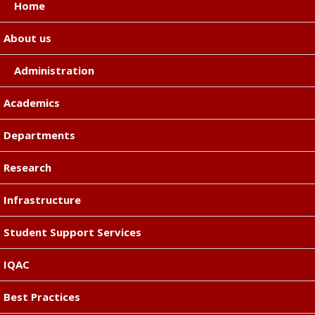
Home
About us
Administration
Academics
Departments
Research
Infrastructure
Student Support Services
IQAC
Best Practices